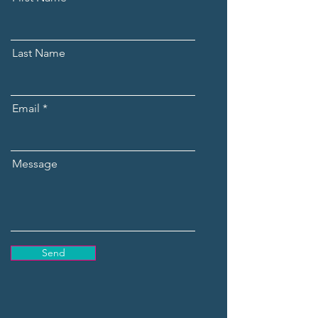
Last Name
Email
Message
Send