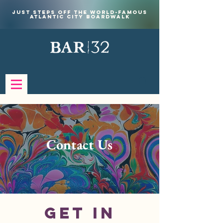
Just steps off the world-famous
Atlantic City Boardwalk
Contact Us
Get in