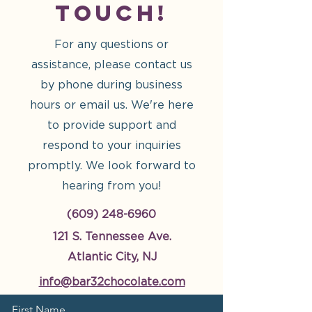
Touch!
For any questions or
assistance, please contact us
by phone during business
hours or email us. We're here
to provide support and
respond to your inquiries
promptly. We look forward to
hearing from you!
(609) 248-6960
121 S. Tennessee Ave.
Atlantic City, NJ
info@bar32chocolate.com
First Name