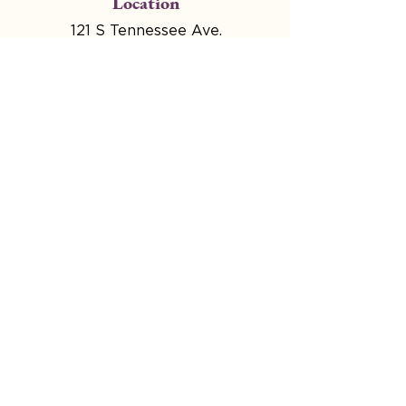
Location
121 S Tennessee Ave.
Atlantic City, NJ
Hours
Mon - Wed Closed for
Production
Thru 4:00pm - 9:00pm
Fri & Sat 4:00pm - Midnight
Select Sundays Noon-
2pm