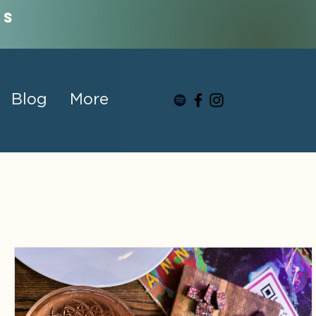
us
Blog
More