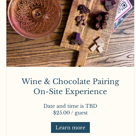
Wine & Chocolate Pairing
On-Site Experience
Date and time is TBD
$25.00 / guest
Learn more