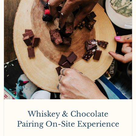
Whiskey & Chocolate
Pairing On-Site Experience