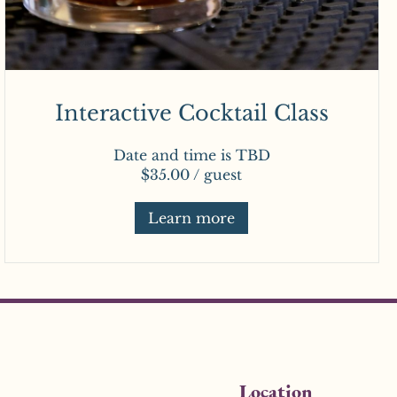
Interactive Cocktail Class
Date and time is TBD
$35.00 / guest
Learn more
Location