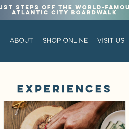
ust steps off the world-famo
Atlantic City Boardwalk
ABOUT
SHOP ONLINE
VISIT US
Experiences