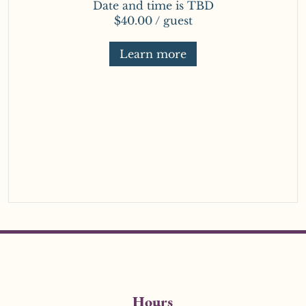
Date and time is TBD
$40.00 / guest
Learn more
Hours