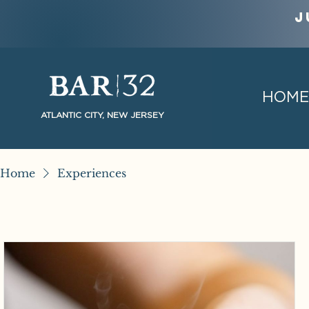
J
HOME
ATLANTIC CITY, NEW JERSEY
Home
Experiences