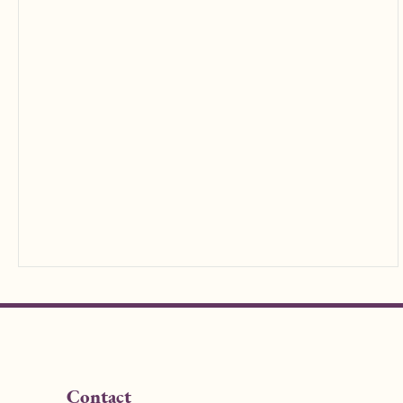
Contact