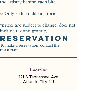
the artistry behind each bite.
✨ Only redeemable in-store
*prices are subject to change. does not 
include tax and gratuity 
Reservation
To make a reservation, contact the
restaurant.
Location
121 S Tennessee Ave.
Atlantic City, NJ
Hours
Mon - Wed Closed for
Production