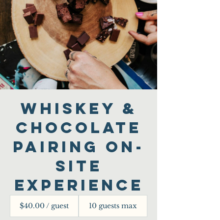
Whiskey &
Chocolate
Pairing On-
Site
Experience
$40.00 / guest
10 guests max