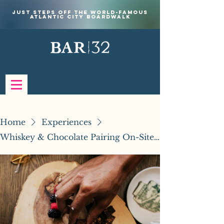
Just steps off the world-famous
Atlantic City Boardwalk
Home
Experiences
Whiskey & Chocolate Pairing On-Site Experience