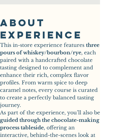
About
Experience
This in-store experience features 
three 
pours of whiskey/bourbon/rye
, each 
paired with a handcrafted chocolate 
tasting designed to complement and 
enhance their rich, complex flavor 
profiles. From warm spice to deep 
caramel notes, every course is curated 
to create a perfectly balanced tasting 
journey.
guided through the chocolate-making 
process tableside
, offering an 
interactive, behind-the-scenes look at 