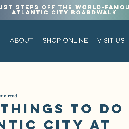
ust steps off the world-famo
Atlantic City Boardwalk
ABOUT
SHOP ONLINE
VISIT US
min read
 Things to Do 
ntic City at