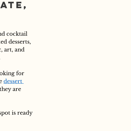
ate, 
nd cocktail 
ed desserts, 
 art, and 
.
oking for 
e 
dessert 
they are 
spot is ready 