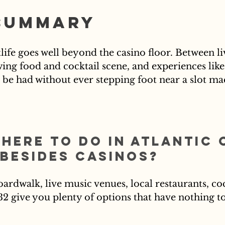
Summary
tlife goes well beyond the casino floor. Between li
ng food and cocktail scene, and experiences like
to be had without ever stepping foot near a slot ma
there to do in Atlantic 
 besides casinos?
oardwalk, live music venues, local restaurants, coc
32 give you plenty of options that have nothing to