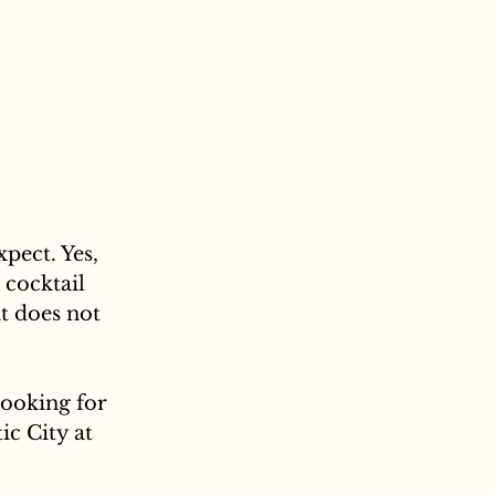
pect. Yes, 
 cocktail 
t does not 
looking for 
ic City at 