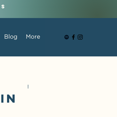
us
Blog
More
in