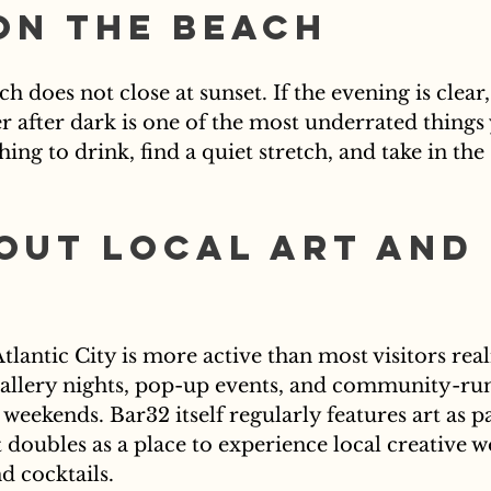
on the Beach
ch does not close at sunset. If the evening is clear
r after dark is one of the most underrated things
ing to drink, find a quiet stretch, and take in the
Out Local Art and 
Atlantic City is more active than most visitors real
gallery nights, pop-up events, and community-run
weekends. Bar32 itself regularly features art as par
 doubles as a place to experience local creative w
d cocktails.