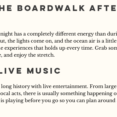
he Boardwalk Afte
night has a completely different energy than duri
, the lights come on, and the ocean air is a little c
le experiences that holds up every time. Grab som
e, and enjoy the stretch.
Live Music
a long history with live entertainment. From large
local acts, there is usually something happening 
 is playing before you go so you can plan around 