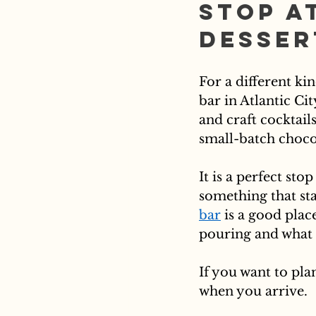
Stop a
Desser
For a different kin
bar in Atlantic Ci
and craft cocktail
small-batch chocol
It is a perfect st
something that sta
bar
 is a good place
pouring and what 
If you want to pla
when you arrive.