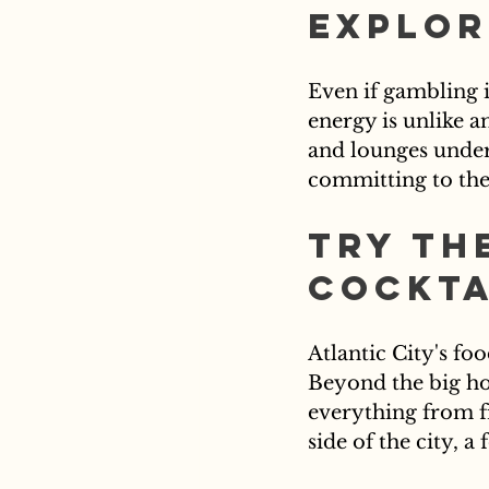
Explor
Even if gambling i
energy is unlike a
and lounges under 
committing to the 
Try th
Cockta
Atlantic City's fo
Beyond the big hot
everything from fr
side of the city, a