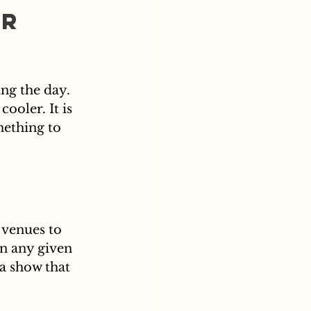
r 
ng the day. 
ooler. It is 
ething to 
 venues to 
on any given 
a show that 