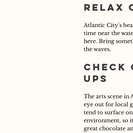
Relax 
Atlantic City's bea
time near the wate
here. Bring someth
the waves.
Check 
Ups
The arts scene in 
eye out for local 
tend to surface on 
environment, so it
great chocolate an