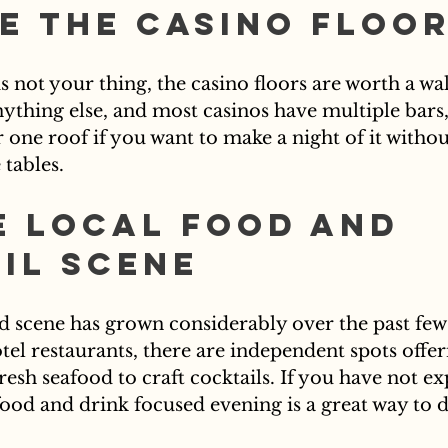
e the Casino Floo
s not your thing, the casino floors are worth a wa
nything else, and most casinos have multiple bars,
one roof if you want to make a night of it withou
tables.
e Local Food and 
il Scene
od scene has grown considerably over the past few 
el restaurants, there are independent spots offer
esh seafood to craft cocktails. If you have not ex
 food and drink focused evening is a great way to d