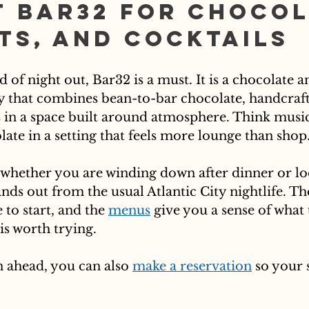
t Bar32 for Chocol
ts, and Cocktails
d of night out, Bar32 is a must. It is a chocolate a
ty that combines bean-to-bar chocolate, handcraft
s in a space built around atmosphere. Think music,
ate in a setting that feels more lounge than shop
op whether you are winding down after dinner or lo
nds out from the usual Atlantic City nightlife. Th
 to start, and the 
menus
 give you a sense of what 
is worth trying.
n ahead, you can also 
make a reservation
 so your 