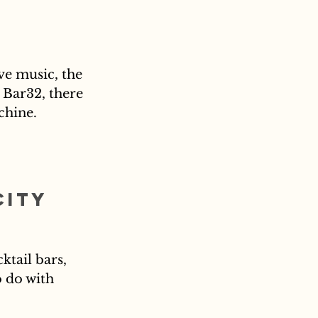
ve music, the 
 Bar32, there 
chine.
City 
ktail bars, 
 do with 