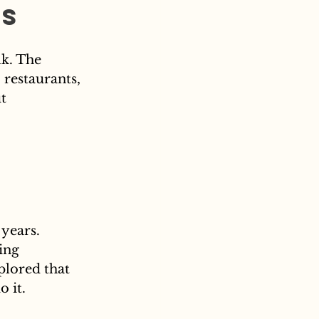
rs
lk. The 
 restaurants, 
t 
years. 
ing 
plored that 
o it.