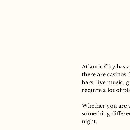
Atlantic City has 
there are casinos. 
bars, live music, 
require a lot of p
Whether you are vi
something differen
night.