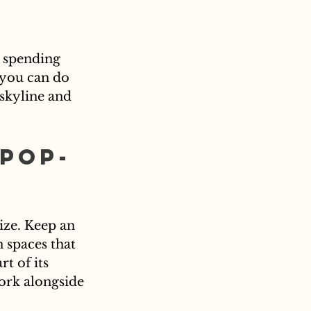
, spending 
 you can do 
 skyline and 
Pop-
ize. Keep an 
 spaces that 
t of its 
ork alongside 