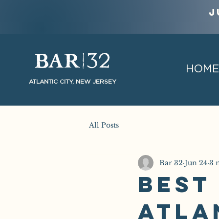
J
HOME
ATLANTIC CITY, NEW JERSEY
All Posts
Bar 32
Jun 24
3 
Best
Atla