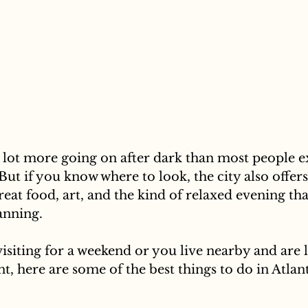
a lot more going on after dark than most people ex
But if you know where to look, the city also offers
great food, art, and the kind of relaxed evening tha
lanning.
siting for a weekend or you live nearby and are 
t, here are some of the best things to do in Atlant