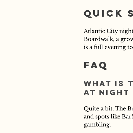
Quick 
Atlantic City nigh
Boardwalk, a growi
is a full evening 
FAQ
What is 
at night
Quite a bit. The B
and spots like Bar
gambling.