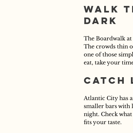
Walk t
Dark
The Boardwalk at 
The crowds thin out
one of those simp
eat, take your tim
Catch 
Atlantic City has 
smaller bars with 
night. Check what
fits your taste.