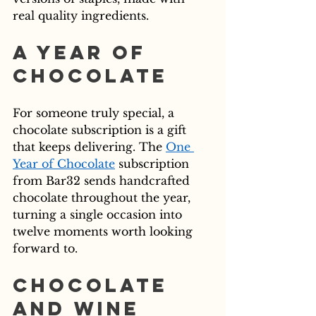
real quality ingredients.
A Year of 
Chocolate
For someone truly special, a 
chocolate subscription is a gift 
that keeps delivering. The 
One 
Year of Chocolate
 subscription 
from Bar32 sends handcrafted 
chocolate throughout the year, 
turning a single occasion into 
twelve moments worth looking 
forward to.
Chocolate 
and Wine 