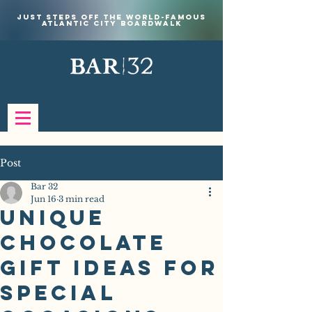
Just steps off the world-famous
Atlantic City Boardwalk
Post
Bar 32
Jun 16
3 min read
Unique
Chocolate
Gift Ideas for
Special