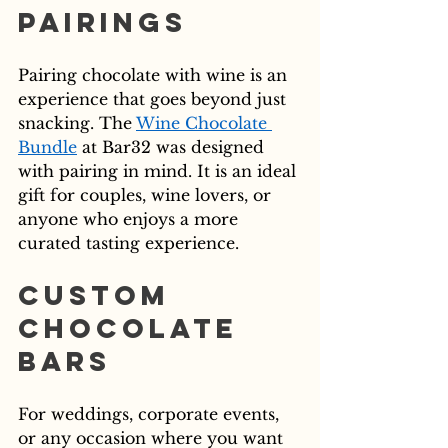
Pairings
Pairing chocolate with wine is an 
experience that goes beyond just 
snacking. The 
Wine Chocolate 
Bundle
 at Bar32 was designed 
with pairing in mind. It is an ideal 
gift for couples, wine lovers, or 
anyone who enjoys a more 
curated tasting experience.
Custom 
Chocolate 
Bars
For weddings, corporate events, 
or any occasion where you want 