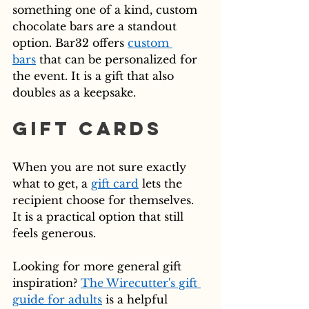
something one of a kind, custom 
chocolate bars are a standout 
option. Bar32 offers 
custom 
bars
 that can be personalized for 
the event. It is a gift that also 
doubles as a keepsake.
Gift Cards
When you are not sure exactly 
what to get, a 
gift card
 lets the 
recipient choose for themselves. 
It is a practical option that still 
feels generous.
Looking for more general gift 
inspiration? 
The Wirecutter's gift 
guide for adults
 is a helpful 