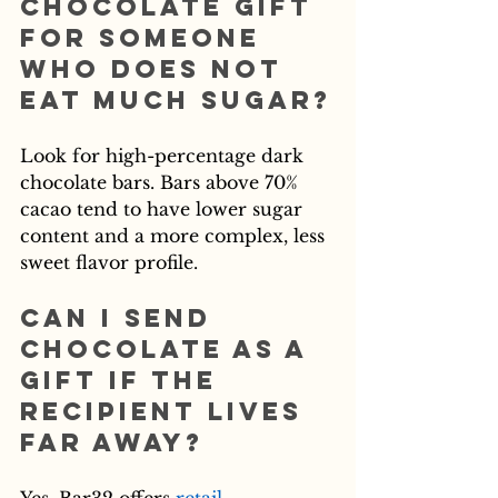
chocolate gift 
for someone 
who does not 
eat much sugar?
Look for high-percentage dark 
chocolate bars. Bars above 70% 
cacao tend to have lower sugar 
content and a more complex, less 
sweet flavor profile.
Can I send 
chocolate as a 
gift if the 
recipient lives 
far away?