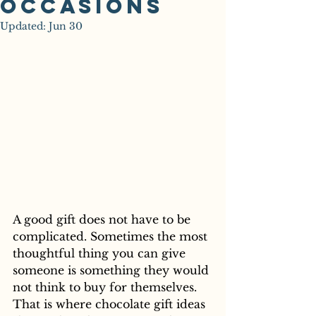
Occasions
Updated:
Jun 30
A good gift does not have to be 
complicated. Sometimes the most 
thoughtful thing you can give 
someone is something they would 
not think to buy for themselves. 
That is where chocolate gift ideas 