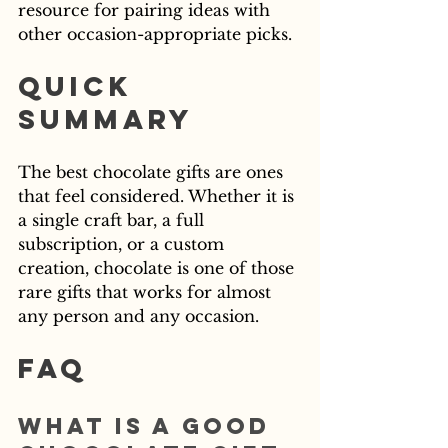
resource for pairing ideas with 
other occasion-appropriate picks.
Quick 
Summary
The best chocolate gifts are ones 
that feel considered. Whether it is 
a single craft bar, a full 
subscription, or a custom 
creation, chocolate is one of those 
rare gifts that works for almost 
any person and any occasion.
FAQ
What is a good 