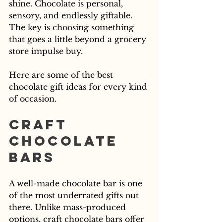
shine. Chocolate is personal, 
sensory, and endlessly giftable. 
The key is choosing something 
that goes a little beyond a grocery 
store impulse buy.
Here are some of the best 
chocolate gift ideas for every kind 
of occasion.
Craft 
Chocolate 
Bars
A well-made chocolate bar is one 
of the most underrated gifts out 
there. Unlike mass-produced 
options, craft chocolate bars offer 