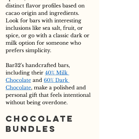
distinct flavor profiles based on 
cacao origin and ingredients. 
Look for bars with interesting 
inclusions like sea salt, fruit, or 
spice, or go with a classic dark or 
milk option for someone who 
prefers simplicity.
Bar32's handcrafted bars, 
including their 
40% Milk 
Chocolate
 and 
60% Dark 
Chocolate
, make a polished and 
personal gift that feels intentional 
without being overdone.
Chocolate 
Bundles