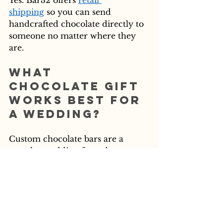
Yes. Bar32 offers 
retail 
shipping
 so you can send 
handcrafted chocolate directly to 
someone no matter where they 
are.
What 
chocolate gift 
works best for 
a wedding?
Custom chocolate bars are a 
popular wedding favor because 
they can be personalized and 
packaged to match the event 
aesthetic. Bar32's 
custom bar 
options
 are a great starting point.