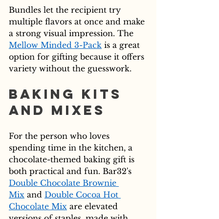
Bundles let the recipient try 
multiple flavors at once and make 
a strong visual impression. The 
Mellow Minded 3-Pack
 is a great 
option for gifting because it offers 
variety without the guesswork.
Baking Kits 
and Mixes
For the person who loves 
spending time in the kitchen, a 
chocolate-themed baking gift is 
both practical and fun. Bar32's 
Double Chocolate Brownie 
Mix
 and 
Double Cocoa Hot 
Chocolate Mix
 are elevated 
versions of staples, made with 